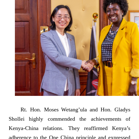
Rt. Hon. Moses Wetang’ula and Hon. Gladys
Shollei highly commended the achievements of
Kenya-China relations. They reaffirmed Kenya’s
adherence to the One China principle and expressed