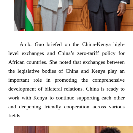
Amb. Guo briefed on the China-Kenya high-
level exchanges and China’s zero-tariff policy for
African countries. She noted that exchanges between
the legislative bodies of China and Kenya play an
important role in promoting the comprehensive
development of bilateral relations. China is ready to
work with Kenya to continue supporting each other
and deepening friendly cooperation across various
fields.