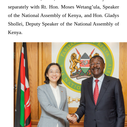
separately with Rt. Hon. Moses Wetang’ula, Speaker
of the National Assembly of Kenya, and Hon. Gladys
Shollei, Deputy Speaker of the National Assembly of
Kenya.