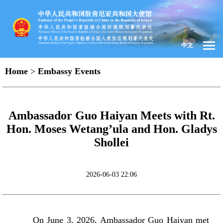
中文
Home
>
Embassy Events
Ambassador Guo Haiyan Meets with Rt.
Hon. Moses Wetang’ula and Hon. Gladys
Shollei
2026-06-03 22:06
On June 3, 2026, Ambassador Guo Haiyan met