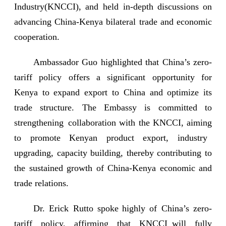
Industry(KNCCI), and held in-depth discussions on
advancing China-Kenya bilateral trade and economic
cooperation.
Ambassador Guo highlighted that China’s zero-
tariff policy offers a significant opportunity for
Kenya to expand export to China and optimize its
trade structure. The Embassy is committed to
strengthening collaboration with the KNCCI, aiming
to promote Kenyan product export, industry
upgrading, capacity building, thereby contributing to
the sustained growth of China-Kenya economic and
trade relations.
Dr. Erick Rutto spoke highly of China’s zero-
tariff policy, affirming that KNCCI will fully