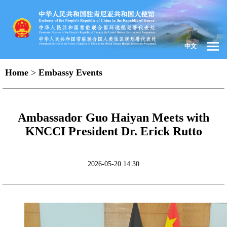
中文
Home
>
Embassy Events
Ambassador Guo Haiyan Meets with
KNCCI President Dr. Erick Rutto
2026-05-20 14:30