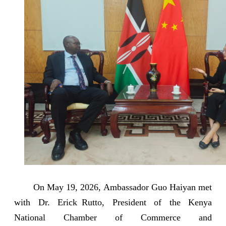
On May 19, 2026, Ambassador Guo Haiyan met
with Dr. Erick Rutto, President of the Kenya
National Chamber of Commerce and