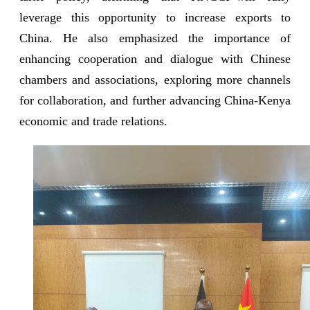
leverage this opportunity to increase exports to
China. He also emphasized the importance of
enhancing cooperation and dialogue with Chinese
chambers and associations, exploring more channels
for collaboration, and further advancing China-Kenya
economic and trade relations.