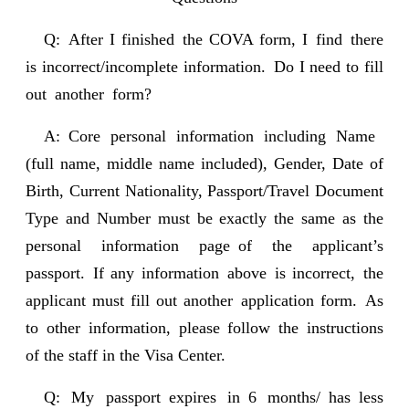
Q: After I finished the COVA form, I find there
is incorrect/incomplete information. Do I need to fill
out another form?
A: Core personal information including Name
(full name, middle name included), Gender, Date of
Birth, Current Nationality, Passport/Travel Document
Type and Number must be exactly the same as the
personal information page of the applicant’s
passport. If any information above is incorrect, the
applicant must fill out another application form. As
to other information, please follow the instructions
of the staff in the Visa Center.
Q: My passport expires in 6 months/ has less