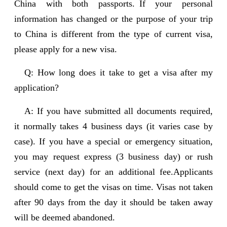
China with both passports. If your personal
information has changed or the purpose of your trip
to China is different from the type of current visa,
please apply for a new visa.
Q: How long does it take to get a visa after my
application?
A: If you have submitted all documents required,
it normally takes 4 business days (it varies case by
case). If you have a special or emergency situation,
you may request express (3 business day) or rush
service (next day) for an additional fee.Applicants
should come to get the visas on time. Visas not taken
after 90 days from the day it should be taken away
will be deemed abandoned.