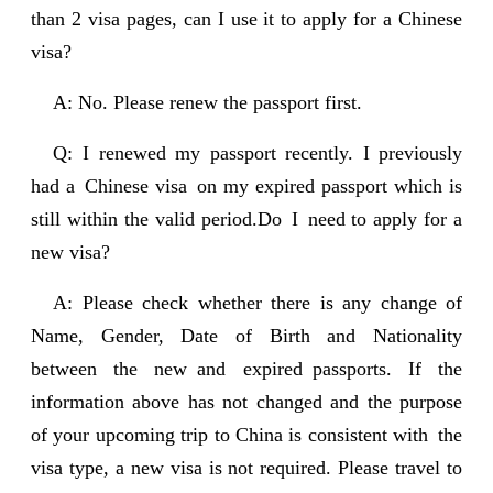
than 2 visa pages, can I use it to apply for a Chinese
visa?
A: No. Please renew the passport first.
Q: I renewed my passport recently. I previously
had a Chinese visa on my expired passport which is
still within the valid period.Do I need to apply for a
new visa?
A: Please check whether there is any change of
Name, Gender, Date of Birth and Nationality
between the new and expired passports. If the
information above has not changed and the purpose
of your upcoming trip to China is consistent with the
visa type, a new visa is not required. Please travel to