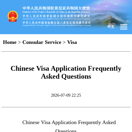
中文
Home
>
Consular Service
>
Visa
Chinese Visa Application Frequently
Asked Questions
2026-07-09 22:25
Chinese Visa Application Frequently Asked
Questions