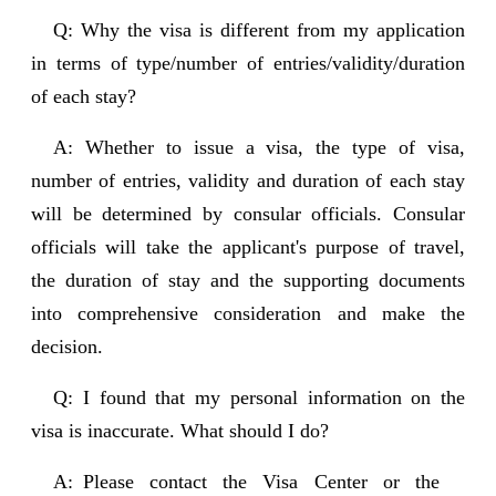
Q: Why the visa is different from my application
in terms of type/number of entries/validity/duration
of each stay?
A: Whether to issue a visa, the type of visa,
number of entries, validity and duration of each stay
will be determined by consular officials. Consular
officials will take the applicant's purpose of travel,
the duration of stay and the supporting documents
into comprehensive consideration and make the
decision.
Q: I found that my personal information on the
visa is inaccurate. What should I do?
A: Please contact the Visa Center or the