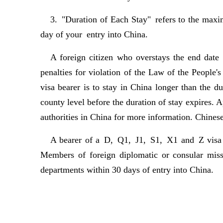
3. "Duration of Each Stay" refers to the maxi
day of your entry into China.
A foreign citizen who overstays the end date 
penalties for violation of the Law of the People'
visa bearer is to stay in China longer than the d
county level before the duration of stay expires. 
authorities in China for more information. Chines
A bearer of a D, Q1, J1, S1, X1 and Z visa mu
Members of foreign diplomatic or consular missi
departments within 30 days of entry into China.