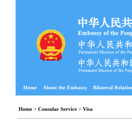
Home
About the Embassy
Bilateral Relatio
Home
>
Consular Service
>
Visa