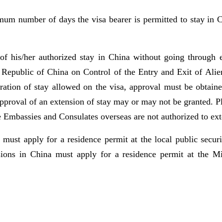
mum number of days the visa bearer is permitted to stay in C
of his/her authorized stay in China without going through ex
s Republic of China on Control of the Entry and Exit of Alie
uration of stay allowed on the visa, approval must be obtaine
Approval of an extension of stay may or may not be granted. Pl
e Embassies and Consulates overseas are not authorized to ext
st apply for a residence permit at the local public securit
ons in China must apply for a residence permit at the Mini