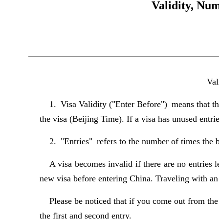
Validity, Num
Val
1. Visa Validity ("Enter Before") means that the
the visa (Beijing Time). If a visa has unused entri
2. "Entries" refers to the number of times the b
A visa becomes invalid if there are no entries le
new visa before entering China. Traveling with an i
Please be noticed that if you come out from t
the first and second entry.