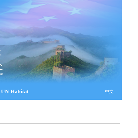
 UN Habitat
中文