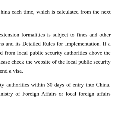
hina each time, which is calculated from the next
tension formalities is subject to fines and other
ns and its Detailed Rules for Implementation. If a
d from local public security authorities above the
ease check the website of the local public security
end a visa.
y authorities within 30 days of entry into China.
stry of Foreign Affairs or local foreign affairs