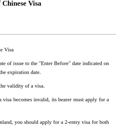
f Chinese Visa
se Visa
ate of issue to the "Enter Before" date indicated on
the expiration date.
he validity of a visa.
f a visa becomes invalid, its bearer must apply for a
and, you should apply for a 2-entry visa for both