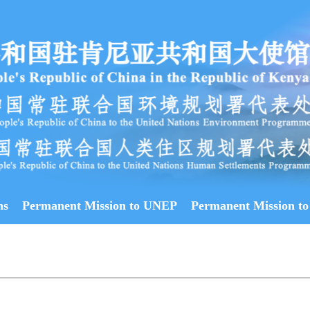
ns
Permanent Mission to UNEP
Permanent Mission to