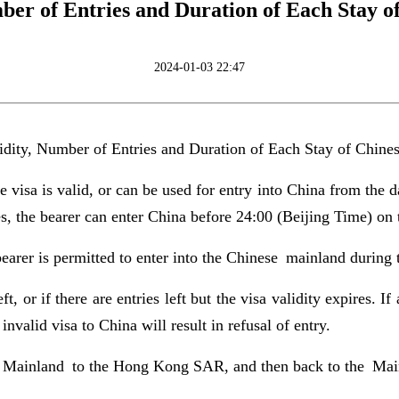
ber of Entries and Duration of Each Stay o
2024-01-03 22:47
idity, Number of Entries and Duration of Each Stay of Chine
 visa is valid, or can be used for entry into China from the d
es, the bearer can enter China before 24:00 (Beijing Time) on 
earer is permitted to enter into the Chinese mainland during t
ft, or if there are entries left but the visa validity expires. I
nvalid visa to China will result in refusal of entry.
he Mainland to the Hong Kong SAR, and then back to the Mainl