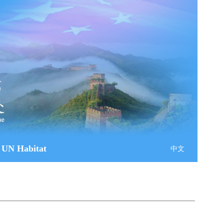
 UN Habitat
中文