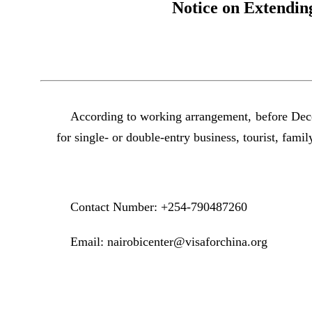
Notice on Extendin
According to working arrangement, before Dece
for single- or double-entry business, tourist, family
Contact Number: +254-790487260
Email: nairobicenter@visaforchina.org