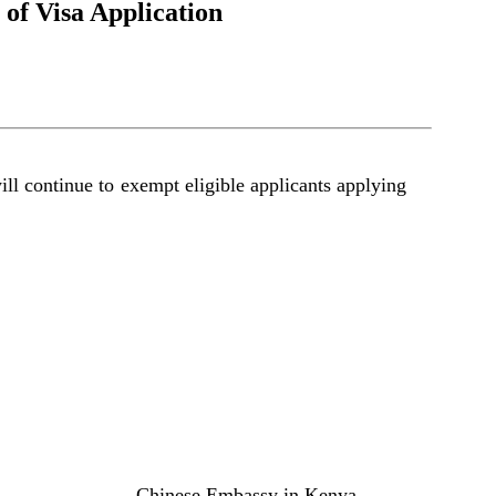
of Visa Application
l continue to exempt eligible applicants applying
Chinese Embassy in Kenya