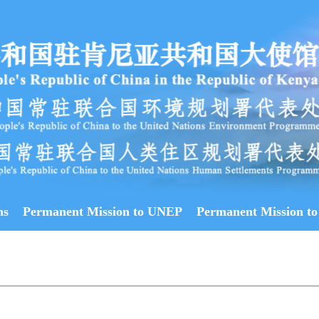
ns
Permanent Mission to UNEP
Permanent Mission to