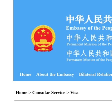
Home
About the Embassy
Bilateral Relatio
Home
>
Consular Service
>
Visa