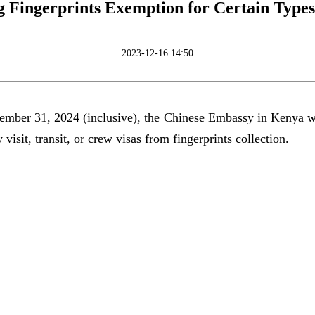
g Fingerprints Exemption for Certain Types 
2023-12-16 14:50
mber 31, 2024 (inclusive), the Chinese Embassy in Kenya wil
 visit, transit, or crew visas from fingerprints collection.