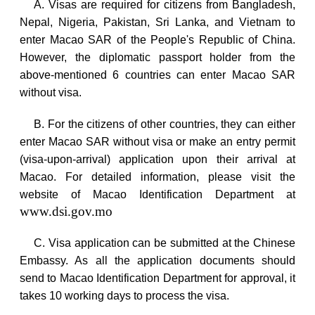
A. Visas are required for citizens from
Bangladesh
,
Nepal
,
Nigeria
,
Pakistan
,
Sri Lanka
, and
Vietnam
to
enter Macao SAR of the People's Republic of
China
.
However, the diplomatic passport holder from the
above-mentioned 6 countries can enter Macao SAR
without visa.
B. For the citizens of other countries, they can either
enter Macao SAR without visa or make an entry permit
(visa-upon-arrival) application upon their arrival at
Macao
. For detailed information, please visit the
website of Macao Identification Department at
www.dsi.gov.mo
C. Visa application can be submitted at the Chinese
Embassy. As all the application documents should
send to Macao Identification Department for approval, it
takes 10 working days to process the visa.