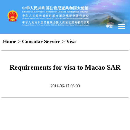
中文
Home
>
Consular Service
>
Visa
Requirements for visa to Macao SAR
2011-06-17 03:00