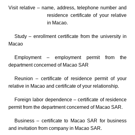
Visit relative – name, address, telephone number and
residence certificate of your relative
in
Macao
.
Study – enrollment certificate from the university in
Macao
Employment – employment permit from the
department concerned of Macao SAR
Reunion – certificate of residence permit of your
relative in
Macao
and certificate of your relationship.
Foreign labor dependence – certificate of residence
permit from the department concerned of Macao SAR.
Business – certificate to Macao SAR for business
and invitation from company in Macao SAR.