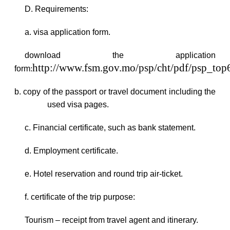
D. Requirements:
a. visa application form.
download the application
http://www.fsm.gov.mo/psp/cht/pdf/psp_to
form
:
b. copy of the passport or travel document including the
used visa pages.
c. Financial certificate, such as bank statement.
d. Employment certificate.
e. Hotel reservation and round trip air-ticket.
f. certificate of the trip purpose:
Tourism – receipt from travel agent and itinerary.