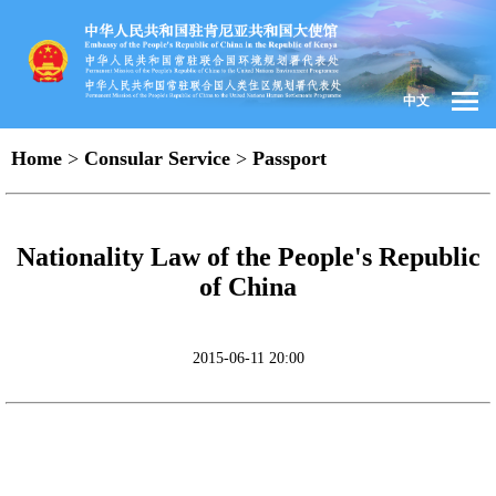
中文
Home
>
Consular Service
>
Passport
Nationality Law of the People's Republic
of China
2015-06-11 20:00