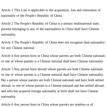
Article 1 This Law is applicable to the acquisition, loss and restoration of
nationality of the People's Republic of China.
Article 2 The People's Republic of China is a unitary multinational state;
persons belonging to any of the nationalities in China shall have Chinese
nationality.
Article 3 The People's Republic of China does not recognize dual nationality
for any Chinese national.
Article 4 Any person born in China whose parents are both Chinese nationals
or one of whose parents is a Chinese national shall have Chinese nationality.
Article 5 Any person born abroad whose parents are both Chinese nationals
or one of whose parents is a Chinese national shall have Chinese nationality.
But a person whose parents are both Chinese nationals and have both settled
abroad, or one of whose parents is a Chinese national and has settled abroad,
and who has acquired foreign nationality at birth shall not have Chinese
nationality.
Article 6 Any person born in China whose parents are stateless or of