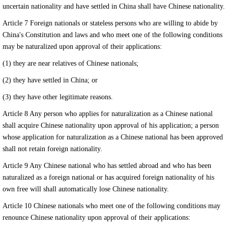
uncertain nationality and have settled in China shall have Chinese nationality.
Article 7 Foreign nationals or stateless persons who are willing to abide by
China's Constitution and laws and who meet one of the following conditions
may be naturalized upon approval of their applications:
(1) they are near relatives of Chinese nationals;
(2) they have settled in China; or
外语教￥育网
www.for68.com
(3) they have other legitimate reasons.
Article 8 Any person who applies for naturalization as a Chinese national
shall acquire Chinese nationality upon approval of his application; a person
whose application for naturalization as a Chinese national has been approved
shall not retain foreign nationality.
Article 9 Any Chinese national who has settled abroad and who has been
naturalized as a foreign national or has acquired foreign nationality of his
own free will shall automatically lose Chinese nationality.
Article 10 Chinese nationals who meet one of the following conditions may
renounce Chinese nationality upon approval of their applications: