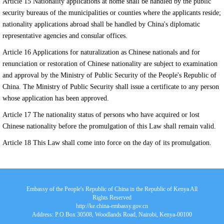
Article 15 Nationality applications at home shall be handled by the public
security bureaus of the municipalities or counties where the applicants reside;
nationality applications abroad shall be handled by China's diplomatic
representative agencies and consular offices.
Article 16 Applications for naturalization as Chinese nationals and for
renunciation or restoration of Chinese nationality are subject to examination
and approval by the Ministry of Public Security of the People's Republic of
China. The Ministry of Public Security shall issue a certificate to any person
whose application has been approved.
Article 17 The nationality status of persons who have acquired or lost
Chinese nationality before the promulgation of this Law shall remain valid.
Article 18 This Law shall come into force on the day of its promulgation.
Embassy of the People's Republic of China in the Republic of Kenya All
Rights Reserved
http://ke.china-embassy.gov.cn
Address: P.O.Box 30508, Woodlands Road, Nairobi, Kenya-00100