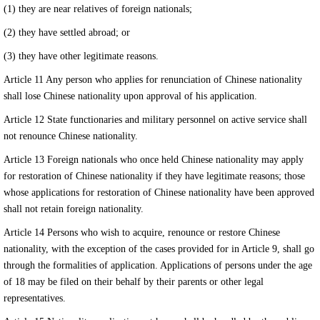
(1) they are near relatives of foreign nationals;
(2) they have settled abroad; or
(3) they have other legitimate reasons.
Article 11 Any person who applies for renunciation of Chinese nationality
shall lose Chinese nationality upon approval of his application.
Article 12 State functionaries and military personnel on active service shall
not renounce Chinese nationality.
Article 13 Foreign nationals who once held Chinese nationality may apply
for restoration of Chinese nationality if they have legitimate reasons; those
whose applications for restoration of Chinese nationality have been approved
shall not retain foreign nationality.
Article 14 Persons who wish to acquire, renounce or restore Chinese
nationality, with the exception of the cases provided for in Article 9, shall go
through the formalities of application. Applications of persons under the age
of 18 may be filed on their behalf by their parents or other legal
representatives.