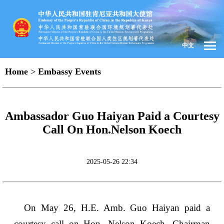
中文
Home
>
Embassy Events
Ambassador Guo Haiyan Paid a Courtesy
Call On Hon.Nelson Koech
2025-05-26 22:34
On May 26, H.E. Amb. Guo Haiyan paid a
courtesy call on Hon. Nelson Koech, Chairman