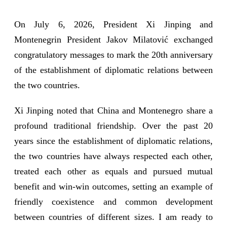
On July 6, 2026, President Xi Jinping and
Montenegrin President Jakov Milatović exchanged
congratulatory messages to mark the 20th anniversary
of the establishment of diplomatic relations between
the two countries.
Xi Jinping noted that China and Montenegro share a
profound traditional friendship. Over the past 20
years since the establishment of diplomatic relations,
the two countries have always respected each other,
treated each other as equals and pursued mutual
benefit and win-win outcomes, setting an example of
friendly coexistence and common development
between countries of different sizes. I am ready to