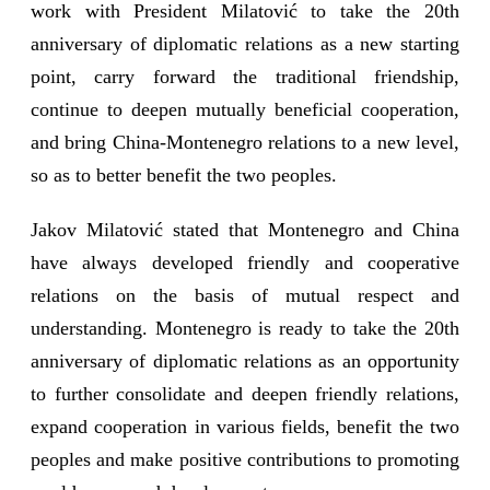
work with President Milatović to take the 20th
anniversary of diplomatic relations as a new starting
point, carry forward the traditional friendship,
continue to deepen mutually beneficial cooperation,
and bring China-Montenegro relations to a new level,
so as to better benefit the two peoples.
Jakov Milatović stated that Montenegro and China
have always developed friendly and cooperative
relations on the basis of mutual respect and
understanding. Montenegro is ready to take the 20th
anniversary of diplomatic relations as an opportunity
to further consolidate and deepen friendly relations,
expand cooperation in various fields, benefit the two
peoples and make positive contributions to promoting