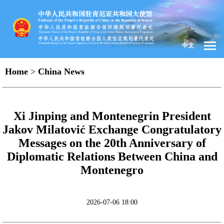
中文
Home
>
China News
Xi Jinping and Montenegrin President
Jakov Milatović Exchange Congratulatory
Messages on the 20th Anniversary of
Diplomatic Relations Between China and
Montenegro
2026-07-06 18:00