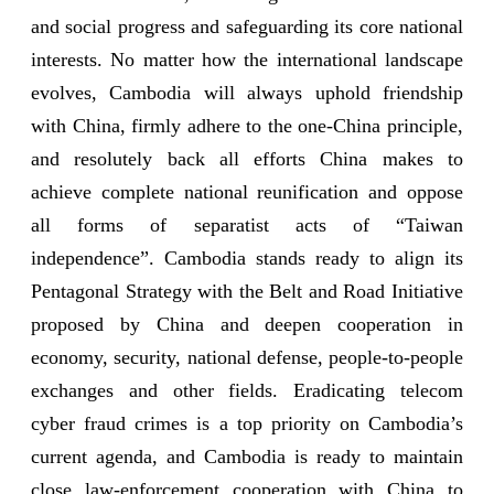
and social progress and safeguarding its core national
interests. No matter how the international landscape
evolves, Cambodia will always uphold friendship
with China, firmly adhere to the one-China principle,
and resolutely back all efforts China makes to
achieve complete national reunification and oppose
all forms of separatist acts of “Taiwan
independence”. Cambodia stands ready to align its
Pentagonal Strategy with the Belt and Road Initiative
proposed by China and deepen cooperation in
economy, security, national defense, people-to-people
exchanges and other fields. Eradicating telecom
cyber fraud crimes is a top priority on Cambodia’s
current agenda, and Cambodia is ready to maintain
close law-enforcement cooperation with China to