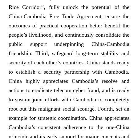
Rice Corridor”, fully unlock the potential of the
China-Cambodia Free Trade Agreement, ensure the
outcomes of practical cooperation better benefit the
people’s livelihood, and continuously consolidate the
public support underpinning China-Cambodia
friendship. Third, safeguard long-term stability and
security of each other’s countries. China stands ready
to establish a security partnership with Cambodia.
China highly appreciates Cambodia’s resolve and
actions to eradicate telecom cyber fraud, and is ready
to sustain joint efforts with Cambodia to completely
root out this malignant social scourge. Fourth, set an
example for strategic coordination. China appreciates
Cambodia’s consistent adherence to the one-China
principle and its early support for major concepts and