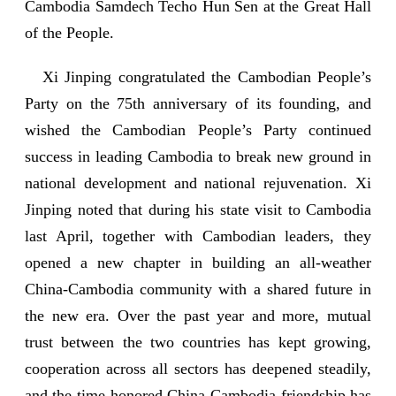
Cambodia Samdech Techo Hun Sen at the Great Hall
of the People.
Xi Jinping congratulated the Cambodian People’s
Party on the 75th anniversary of its founding, and
wished the Cambodian People’s Party continued
success in leading Cambodia to break new ground in
national development and national rejuvenation. Xi
Jinping noted that during his state visit to Cambodia
last April, together with Cambodian leaders, they
opened a new chapter in building an all-weather
China-Cambodia community with a shared future in
the new era. Over the past year and more, mutual
trust between the two countries has kept growing,
cooperation across all sectors has deepened steadily,
and the time-honored China-Cambodia friendship has