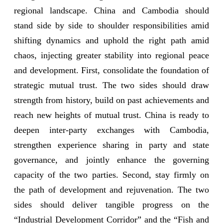
regional landscape. China and Cambodia should
stand side by side to shoulder responsibilities amid
shifting dynamics and uphold the right path amid
chaos, injecting greater stability into regional peace
and development. First, consolidate the foundation of
strategic mutual trust. The two sides should draw
strength from history, build on past achievements and
reach new heights of mutual trust. China is ready to
deepen inter-party exchanges with Cambodia,
strengthen experience sharing in party and state
governance, and jointly enhance the governing
capacity of the two parties. Second, stay firmly on
the path of development and rejuvenation. The two
sides should deliver tangible progress on the
“Industrial Development Corridor” and the “Fish and