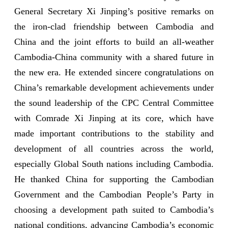
General Secretary Xi Jinping’s positive remarks on
the iron-clad friendship between Cambodia and
China and the joint efforts to build an all-weather
Cambodia-China community with a shared future in
the new era. He extended sincere congratulations on
China’s remarkable development achievements under
the sound leadership of the CPC Central Committee
with Comrade Xi Jinping at its core, which have
made important contributions to the stability and
development of all countries across the world,
especially Global South nations including Cambodia.
He thanked China for supporting the Cambodian
Government and the Cambodian People’s Party in
choosing a development path suited to Cambodia’s
national conditions, advancing Cambodia’s economic