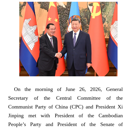
On the morning of June 26, 2026, General
Secretary of the Central Committee of the
Communist Party of China (CPC) and President Xi
Jinping met with President of the Cambodian
People’s Party and President of the Senate of