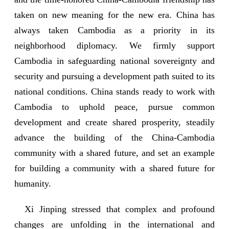
taken on new meaning for the new era. China has
always taken Cambodia as a priority in its
neighborhood diplomacy. We firmly support
Cambodia in safeguarding national sovereignty and
security and pursuing a development path suited to its
national conditions. China stands ready to work with
Cambodia to uphold peace, pursue common
development and create shared prosperity, steadily
advance the building of the China-Cambodia
community with a shared future, and set an example
for building a community with a shared future for
humanity.
Xi Jinping stressed that complex and profound
changes are unfolding in the international and