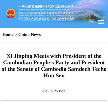
中文
Home
>
China News
Xi Jinping Meets with President of the
Cambodian People’s Party and President
of the Senate of Cambodia Samdech Techo
Hun Sen
2026-06-26 15:00