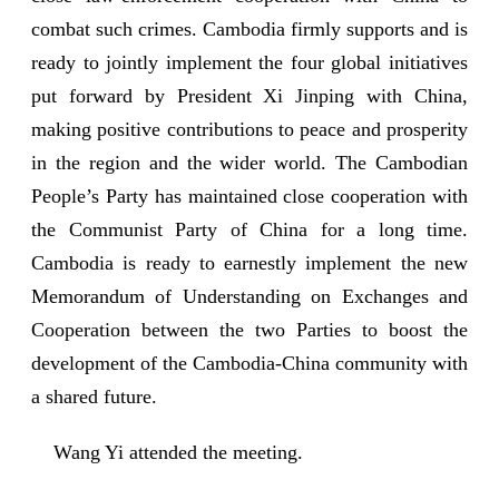
combat such crimes. Cambodia firmly supports and is
ready to jointly implement the four global initiatives
put forward by President Xi Jinping with China,
making positive contributions to peace and prosperity
in the region and the wider world. The Cambodian
People’s Party has maintained close cooperation with
the Communist Party of China for a long time.
Cambodia is ready to earnestly implement the new
Memorandum of Understanding on Exchanges and
Cooperation between the two Parties to boost the
development of the Cambodia-China community with
a shared future.
Wang Yi attended the meeting.