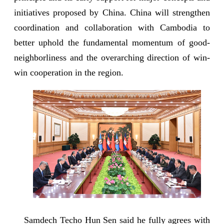
initiatives proposed by China. China will strengthen
coordination and collaboration with Cambodia to
better uphold the fundamental momentum of good-
neighborliness and the overarching direction of win-
win cooperation in the region.
Samdech Techo Hun Sen said he fully agrees with