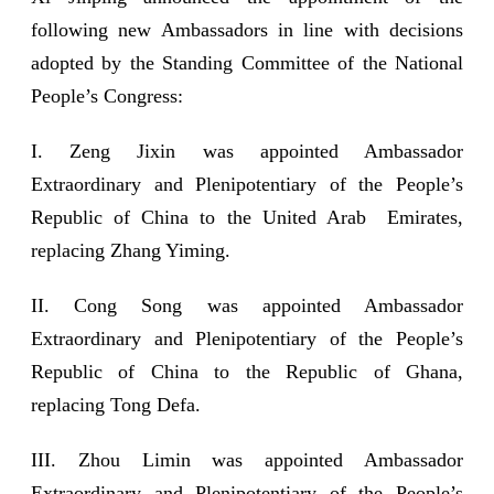
following new Ambassadors in line with decisions
adopted by the Standing Committee of the National
People’s Congress:
I. Zeng Jixin was appointed Ambassador
Extraordinary and Plenipotentiary of the People’s
Republic of China to the United Arab Emirates,
replacing Zhang Yiming.
II. Cong Song was appointed Ambassador
Extraordinary and Plenipotentiary of the People’s
Republic of China to the Republic of Ghana,
replacing Tong Defa.
III. Zhou Limin was appointed Ambassador
Extraordinary and Plenipotentiary of the People’s