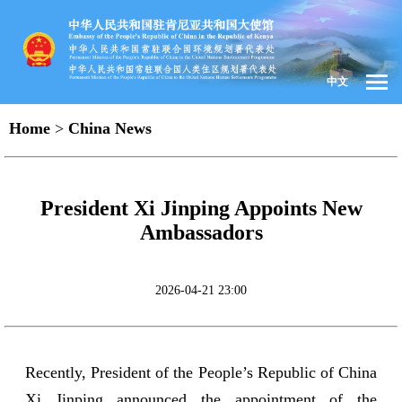
中文
Home
>
China News
President Xi Jinping Appoints New
Ambassadors
2026-04-21 23:00
Recently, President of the People’s Republic of China
Xi Jinping announced the appointment of the