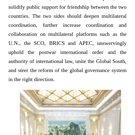
solidify public support for friendship between the two
countries. The two sides should deepen multilateral
coordination, further increase coordination and
collaboration on multilateral platforms such as the
U.N., the SCO, BRICS and APEC, unswervingly
uphold the postwar international order and the
authority of international law, unite the Global South,
and steer the reform of the global governance system
in the right direction.