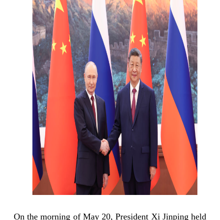
On the morning of May 20, President Xi Jinping held