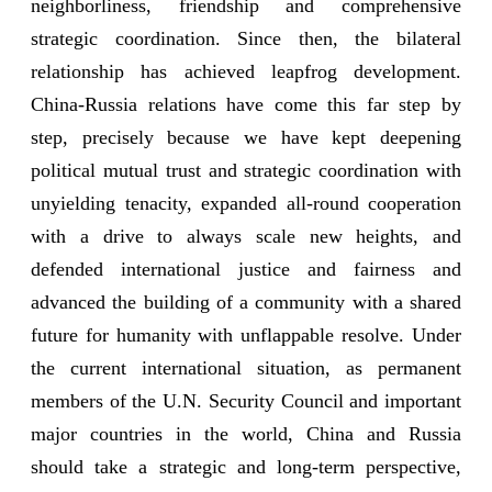
neighborliness, friendship and comprehensive
strategic coordination. Since then, the bilateral
relationship has achieved leapfrog development.
China-Russia relations have come this far step by
step, precisely because we have kept deepening
political mutual trust and strategic coordination with
unyielding tenacity, expanded all-round cooperation
with a drive to always scale new heights, and
defended international justice and fairness and
advanced the building of a community with a shared
future for humanity with unflappable resolve. Under
the current international situation, as permanent
members of the U.N. Security Council and important
major countries in the world, China and Russia
should take a strategic and long-term perspective,