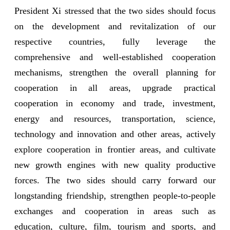
President Xi stressed that the two sides should focus
on the development and revitalization of our
respective countries, fully leverage the
comprehensive and well-established cooperation
mechanisms, strengthen the overall planning for
cooperation in all areas, upgrade practical
cooperation in economy and trade, investment,
energy and resources, transportation, science,
technology and innovation and other areas, actively
explore cooperation in frontier areas, and cultivate
new growth engines with new quality productive
forces. The two sides should carry forward our
longstanding friendship, strengthen people-to-people
exchanges and cooperation in areas such as
education, culture, film, tourism and sports, and