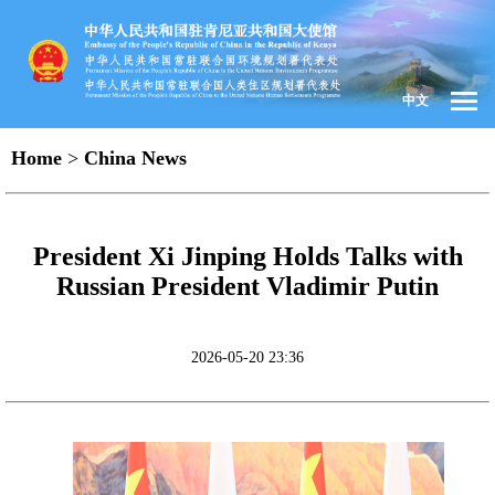
中文
Home
>
China News
President Xi Jinping Holds Talks with
Russian President Vladimir Putin
2026-05-20 23:36