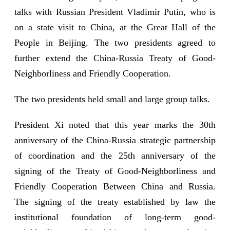
talks with Russian President Vladimir Putin, who is
on a state visit to China, at the Great Hall of the
People in Beijing. The two presidents agreed to
further extend the China-Russia Treaty of Good-
Neighborliness and Friendly Cooperation.
The two presidents held small and large group talks.
President Xi noted that this year marks the 30th
anniversary of the China-Russia strategic partnership
of coordination and the 25th anniversary of the
signing of the Treaty of Good-Neighborliness and
Friendly Cooperation Between China and Russia.
The signing of the treaty established by law the
institutional foundation of long-term good-