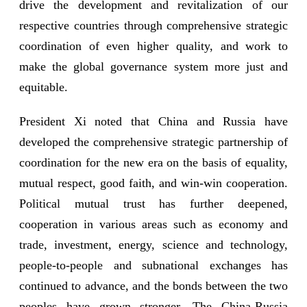
drive the development and revitalization of our
respective countries through comprehensive strategic
coordination of even higher quality, and work to
make the global governance system more just and
equitable.
President Xi noted that China and Russia have
developed the comprehensive strategic partnership of
coordination for the new era on the basis of equality,
mutual respect, good faith, and win-win cooperation.
Political mutual trust has further deepened,
cooperation in various areas such as economy and
trade, investment, energy, science and technology,
people-to-people and subnational exchanges has
continued to advance, and the bonds between the two
peoples have grown stronger. The China-Russia