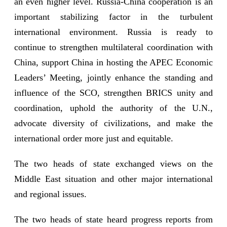
an even higher level. Russia-China cooperation is an
important stabilizing factor in the turbulent
international environment. Russia is ready to
continue to strengthen multilateral coordination with
China, support China in hosting the APEC Economic
Leaders’ Meeting, jointly enhance the standing and
influence of the SCO, strengthen BRICS unity and
coordination, uphold the authority of the U.N.,
advocate diversity of civilizations, and make the
international order more just and equitable.
The two heads of state exchanged views on the
Middle East situation and other major international
and regional issues.
The two heads of state heard progress reports from