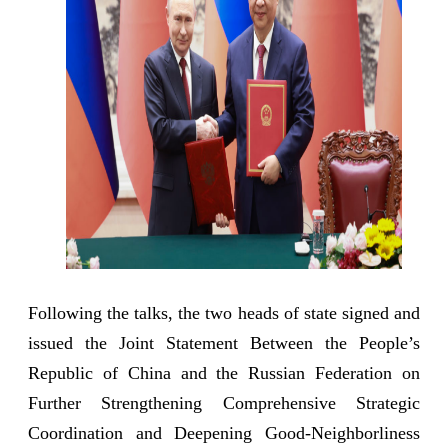
Following the talks, the two heads of state signed and
issued the Joint Statement Between the People’s
Republic of China and the Russian Federation on
Further Strengthening Comprehensive Strategic
Coordination and Deepening Good-Neighborliness