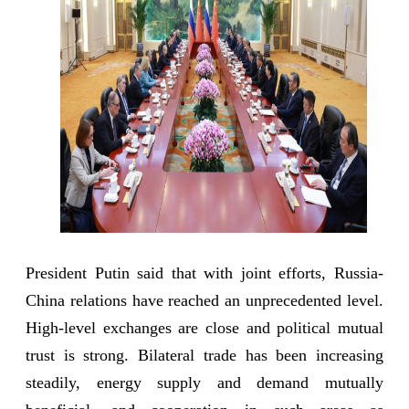
President Putin said that with joint efforts, Russia-
China relations have reached an unprecedented level.
High-level exchanges are close and political mutual
trust is strong. Bilateral trade has been increasing
steadily, energy supply and demand mutually