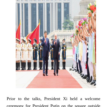
Prior to the talks, President Xi held a welcome
ceremony for President Putin on the square outside