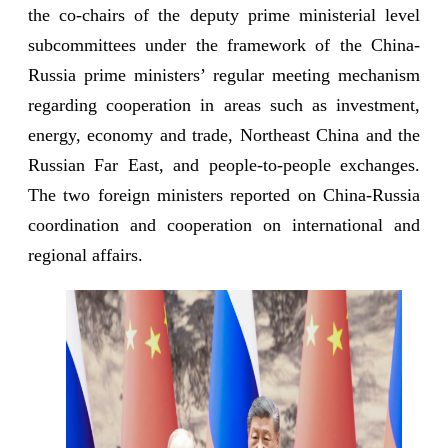
the co-chairs of the deputy prime ministerial level
subcommittees under the framework of the China-
Russia prime ministers’ regular meeting mechanism
regarding cooperation in areas such as investment,
energy, economy and trade, Northeast China and the
Russian Far East, and people-to-people exchanges.
The two foreign ministers reported on China-Russia
coordination and cooperation on international and
regional affairs.