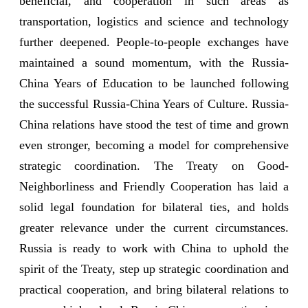
beneficial, and cooperation in such areas as
transportation, logistics and science and technology
further deepened. People-to-people exchanges have
maintained a sound momentum, with the Russia-
China Years of Education to be launched following
the successful Russia-China Years of Culture. Russia-
China relations have stood the test of time and grown
even stronger, becoming a model for comprehensive
strategic coordination. The Treaty on Good-
Neighborliness and Friendly Cooperation has laid a
solid legal foundation for bilateral ties, and holds
greater relevance under the current circumstances.
Russia is ready to work with China to uphold the
spirit of the Treaty, step up strategic coordination and
practical cooperation, and bring bilateral relations to