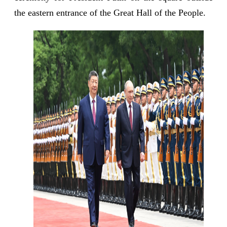
the eastern entrance of the Great Hall of the People.