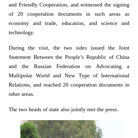
and Friendly Cooperation, and witnessed the signing
of 20 cooperation documents in such areas as
economy and trade, education, and science and
technology.
During the visit, the two sides issued the Joint
Statement Between the People’s Republic of China
and the Russian Federation on Advocating a
Multipolar World and New Type of International
Relations, and reached 20 cooperation documents in
other areas.
The two heads of state also jointly met the press.