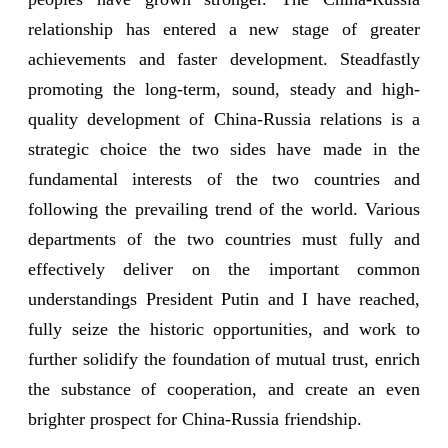
relationship has entered a new stage of greater
achievements and faster development. Steadfastly
promoting the long-term, sound, steady and high-
quality development of China-Russia relations is a
strategic choice the two sides have made in the
fundamental interests of the two countries and
following the prevailing trend of the world. Various
departments of the two countries must fully and
effectively deliver on the important common
understandings President Putin and I have reached,
fully seize the historic opportunities, and work to
further solidify the foundation of mutual trust, enrich
the substance of cooperation, and create an even
brighter prospect for China-Russia friendship.