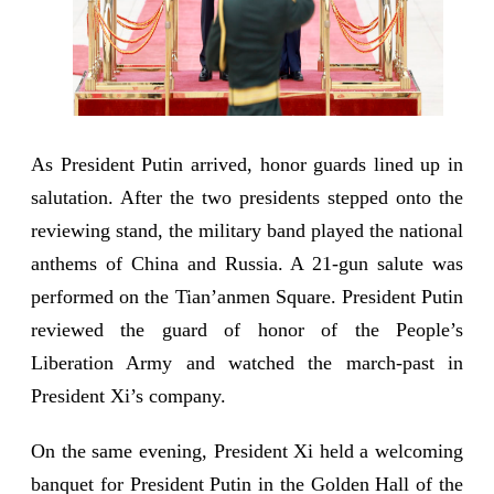
As President Putin arrived, honor guards lined up in
salutation. After the two presidents stepped onto the
reviewing stand, the military band played the national
anthems of China and Russia. A 21-gun salute was
performed on the Tian’anmen Square. President Putin
reviewed the guard of honor of the People’s
Liberation Army and watched the march-past in
President Xi’s company.
On the same evening, President Xi held a welcoming
banquet for President Putin in the Golden Hall of the