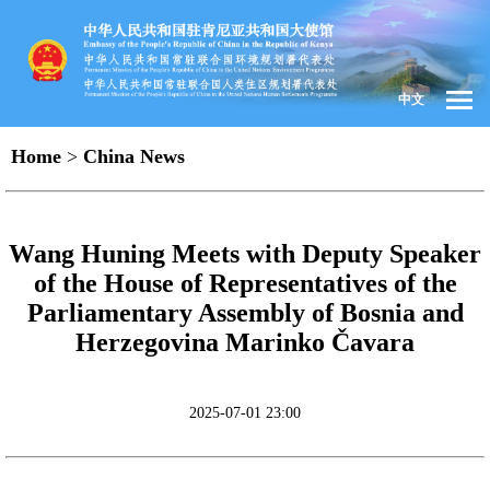
中文
Home
>
China News
Wang Huning Meets with Deputy Speaker
of the House of Representatives of the
Parliamentary Assembly of Bosnia and
Herzegovina Marinko Čavara
2025-07-01 23:00