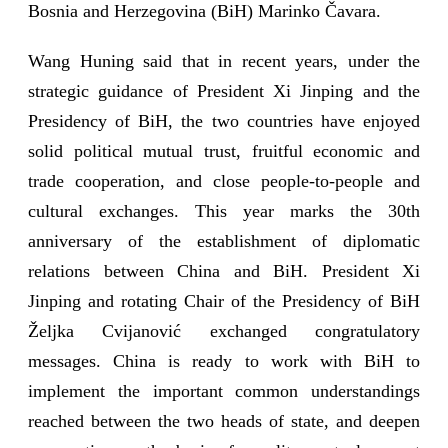
Bosnia and Herzegovina (BiH) Marinko Čavara.
Wang Huning said that in recent years, under the
strategic guidance of President Xi Jinping and the
Presidency of BiH, the two countries have enjoyed
solid political mutual trust, fruitful economic and
trade cooperation, and close people-to-people and
cultural exchanges. This year marks the 30th
anniversary of the establishment of diplomatic
relations between China and BiH. President Xi
Jinping and rotating Chair of the Presidency of BiH
Željka Cvijanović exchanged congratulatory
messages. China is ready to work with BiH to
implement the important common understandings
reached between the two heads of state, and deepen