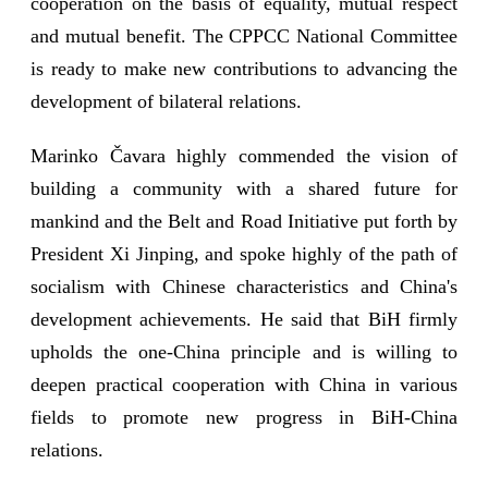
cooperation on the basis of equality, mutual respect
and mutual benefit. The CPPCC National Committee
is ready to make new contributions to advancing the
development of bilateral relations.
Marinko Čavara highly commended the vision of
building a community with a shared future for
mankind and the Belt and Road Initiative put forth by
President Xi Jinping, and spoke highly of the path of
socialism with Chinese characteristics and China's
development achievements. He said that BiH firmly
upholds the one-China principle and is willing to
deepen practical cooperation with China in various
fields to promote new progress in BiH-China
relations.