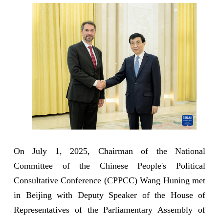
On July 1, 2025, Chairman of the National
Committee of the Chinese People's Political
Consultative Conference (CPPCC) Wang Huning met
in Beijing with Deputy Speaker of the House of
Representatives of the Parliamentary Assembly of