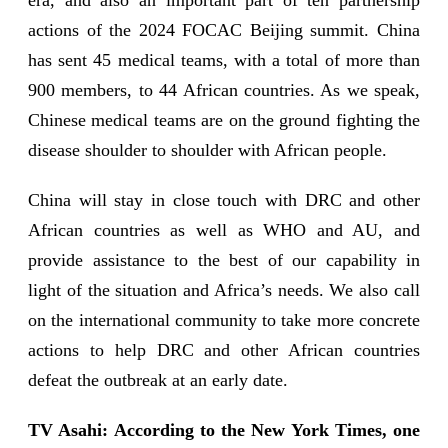
actions of the 2024 FOCAC Beijing summit. China
has sent 45 medical teams, with a total of more than
900 members, to 44 African countries. As we speak,
Chinese medical teams are on the ground fighting the
disease shoulder to shoulder with African people.
China will stay in close touch with DRC and other
African countries as well as WHO and AU, and
provide assistance to the best of our capability in
light of the situation and Africa’s needs. We also call
on the international community to take more concrete
actions to help DRC and other African countries
defeat the outbreak at an early date.
TV Asahi: According to the New York Times, one