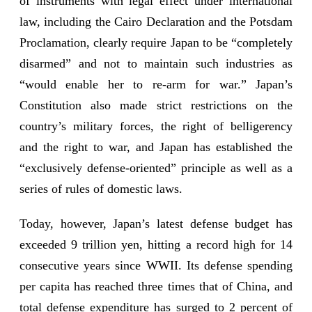
of instruments with legal effect under international
law, including the Cairo Declaration and the Potsdam
Proclamation, clearly require Japan to be “completely
disarmed” and not to maintain such industries as
“would enable her to re-arm for war.” Japan’s
Constitution also made strict restrictions on the
country’s military forces, the right of belligerency
and the right to war, and Japan has established the
“exclusively defense-oriented” principle as well as a
series of rules of domestic laws.
Today, however, Japan’s latest defense budget has
exceeded 9 trillion yen, hitting a record high for 14
consecutive years since WWII. Its defense spending
per capita has reached three times that of China, and
total defense expenditure has surged to 2 percent of