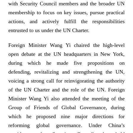
with Security Council members and the broader UN
membership to focus on key issues, pursue practical
actions, and actively fulfill the responsibilities
entrusted to us under the UN Charter.
Foreign Minister Wang Yi chaired the high-level
open debate at the UN headquarters in New York,
during which he made five propositions on
defending, revitalizing and strengthening the UN,
voicing a strong call for reinvigorating the authority
of the UN Charter and the role of the UN. Foreign
Minister Wang Yi also attended the meeting of the
Group of Friends of Global Governance, during
which he proposed nine major directions for
reforming global governance. Under China’s