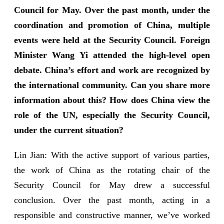
Council for May. Over the past month, under the
coordination and promotion of China, multiple
events were held at the Security Council. Foreign
Minister Wang Yi attended the high-level open
debate. China’s effort and work are recognized by
the international community. Can you share more
information about this? How does China view the
role of the UN, especially the Security Council,
under the current situation?
Lin Jian: With the active support of various parties,
the work of China as the rotating chair of the
Security Council for May drew a successful
conclusion. Over the past month, acting in a
responsible and constructive manner, we’ve worked