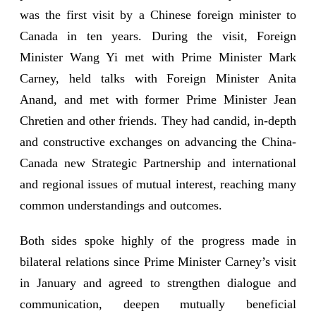
was the first visit by a Chinese foreign minister to
Canada in ten years. During the visit, Foreign
Minister Wang Yi met with Prime Minister Mark
Carney, held talks with Foreign Minister Anita
Anand, and met with former Prime Minister Jean
Chretien and other friends. They had candid, in-depth
and constructive exchanges on advancing the China-
Canada new Strategic Partnership and international
and regional issues of mutual interest, reaching many
common understandings and outcomes.
Both sides spoke highly of the progress made in
bilateral relations since Prime Minister Carney’s visit
in January and agreed to strengthen dialogue and
communication, deepen mutually beneficial