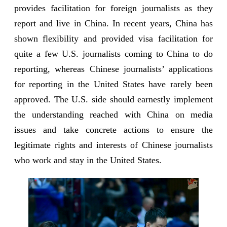
provides facilitation for foreign journalists as they
report and live in China. In recent years, China has
shown flexibility and provided visa facilitation for
quite a few U.S. journalists coming to China to do
reporting, whereas Chinese journalists’ applications
for reporting in the United States have rarely been
approved. The U.S. side should earnestly implement
the understanding reached with China on media
issues and take concrete actions to ensure the
legitimate rights and interests of Chinese journalists
who work and stay in the United States.