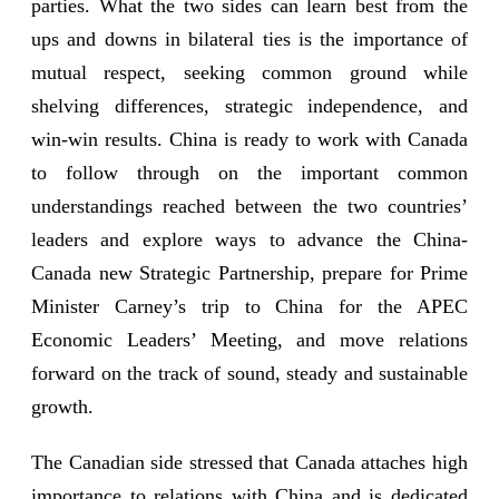
parties. What the two sides can learn best from the
ups and downs in bilateral ties is the importance of
mutual respect, seeking common ground while
shelving differences, strategic independence, and
win-win results. China is ready to work with Canada
to follow through on the important common
understandings reached between the two countries’
leaders and explore ways to advance the China-
Canada new Strategic Partnership, prepare for Prime
Minister Carney’s trip to China for the APEC
Economic Leaders’ Meeting, and move relations
forward on the track of sound, steady and sustainable
growth.
The Canadian side stressed that Canada attaches high
importance to relations with China and is dedicated