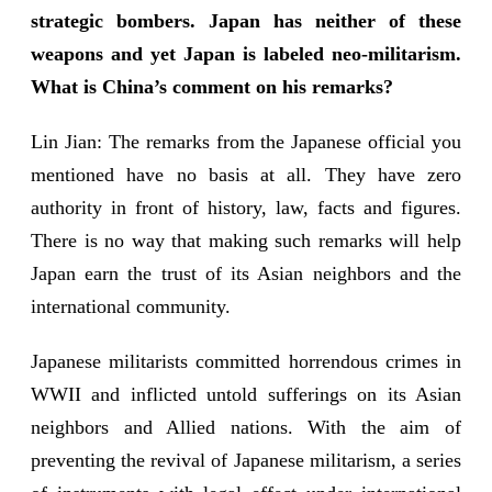
strategic bombers. Japan has neither of these
weapons and yet Japan is labeled neo-militarism.
What is China’s comment on his remarks?
Lin Jian: The remarks from the Japanese official you
mentioned have no basis at all. They have zero
authority in front of history, law, facts and figures.
There is no way that making such remarks will help
Japan earn the trust of its Asian neighbors and the
international community.
Japanese militarists committed horrendous crimes in
WWII and inflicted untold sufferings on its Asian
neighbors and Allied nations. With the aim of
preventing the revival of Japanese militarism, a series