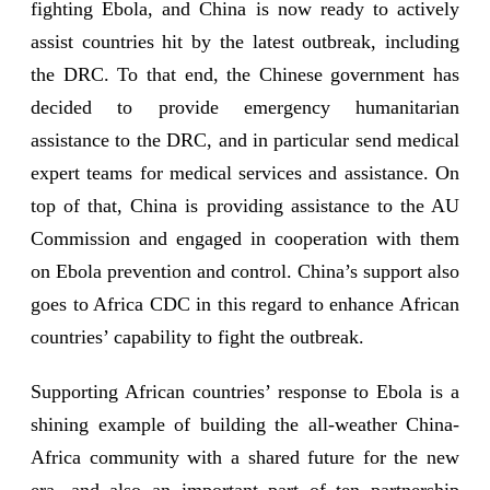
fighting Ebola, and China is now ready to actively
assist countries hit by the latest outbreak, including
the DRC. To that end, the Chinese government has
decided to provide emergency humanitarian
assistance to the DRC, and in particular send medical
expert teams for medical services and assistance. On
top of that, China is providing assistance to the AU
Commission and engaged in cooperation with them
on Ebola prevention and control. China’s support also
goes to Africa CDC in this regard to enhance African
countries’ capability to fight the outbreak.
Supporting African countries’ response to Ebola is a
shining example of building the all-weather China-
Africa community with a shared future for the new
era, and also an important part of ten partnership