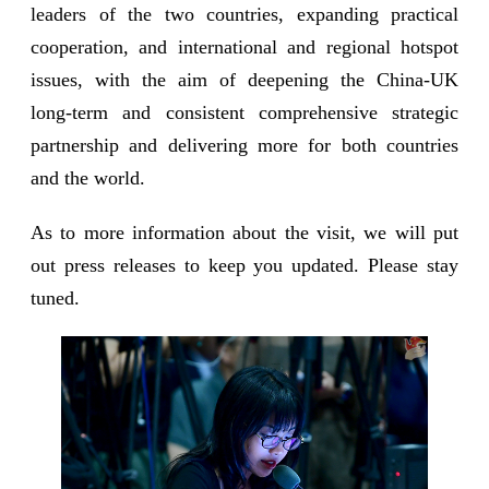
leaders of the two countries, expanding practical
cooperation, and international and regional hotspot
issues, with the aim of deepening the China-UK
long-term and consistent comprehensive strategic
partnership and delivering more for both countries
and the world.
As to more information about the visit, we will put
out press releases to keep you updated. Please stay
tuned.