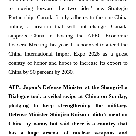
to moving forward the two sides’ new Strategic
Partnership. Canada firmly adheres to the one-China
policy, a position that will not change. Canada
supports China in hosting the APEC Economic
Leaders’ Meeting this year. It is honored to attend the
China International Import Expo 2026 as a guest
country of honor and hopes to increase its export to
China by 50 percent by 2030.
AFP: Japan’s Defense Minister at the Shangri-La
Dialogue took a veiled swipe at China on Sunday,
pledging to keep strengthening the military.
Defense Minister Shinjiro Koizumi didn’t mention
China by name, but said there is a country that
has a huge arsenal of nuclear weapons and