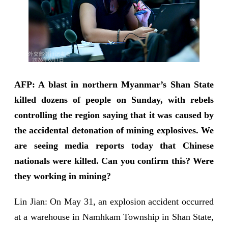
AFP: A blast in northern Myanmar’s Shan State
killed dozens of people on Sunday, with rebels
controlling the region saying that it was caused by
the accidental detonation of mining explosives. We
are seeing media reports today that Chinese
nationals were killed. Can you confirm this? Were
they working in mining?
Lin Jian: On May 31, an explosion accident occurred
at a warehouse in Namhkam Township in Shan State,