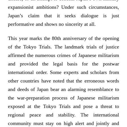
expansionist ambitions? Under such circumstances,
Japan’s claim that it seeks dialogue is just
performative and shows no sincerity at all.
This year marks the 80th anniversary of the opening
of the Tokyo Trials. The landmark trials of justice
affirmed the numerous crimes of Japanese militarism
and provided the legal basis for the postwar
international order. Some experts and scholars from
other countries have noted that the erroneous words
and deeds of Japan bear an alarming resemblance to
the war-preparation process of Japanese militarism
exposed at the Tokyo Trials and pose a threat to
regional peace and stability. The international
community must stay on high alert and jointly and