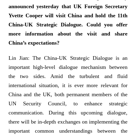
announced yesterday that UK Foreign Secretary
Yvette Cooper will visit China and hold the 11th
China-UK Strategic Dialogue. Could you offer
more information about the visit and share
China’s expectations?
Lin Jian: The China-UK Strategic Dialogue is an
important high-level dialogue mechanism between
the two sides. Amid the turbulent and fluid
international situation, it is ever more relevant for
China and the UK, both permanent members of the
UN Security Council, to enhance strategic
communication. During this upcoming dialogue,
there will be in-depth exchanges on implementing the
important common understandings between the