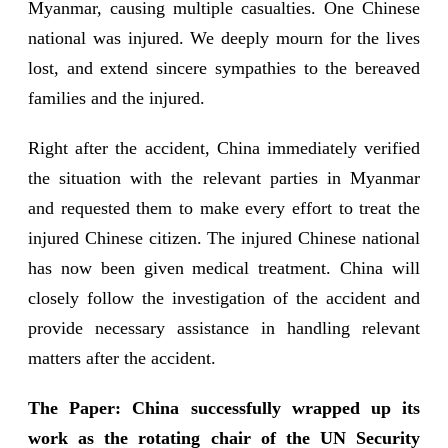
Myanmar, causing multiple casualties. One Chinese
national was injured. We deeply mourn for the lives
lost, and extend sincere sympathies to the bereaved
families and the injured.
Right after the accident, China immediately verified
the situation with the relevant parties in Myanmar
and requested them to make every effort to treat the
injured Chinese citizen. The injured Chinese national
has now been given medical treatment. China will
closely follow the investigation of the accident and
provide necessary assistance in handling relevant
matters after the accident.
The Paper: China successfully wrapped up its
work as the rotating chair of the UN Security