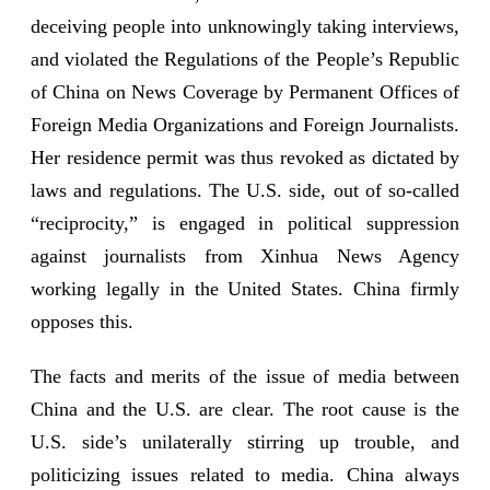
deceiving people into unknowingly taking interviews,
and violated the Regulations of the People’s Republic
of China on News Coverage by Permanent Offices of
Foreign Media Organizations and Foreign Journalists.
Her residence permit was thus revoked as dictated by
laws and regulations. The U.S. side, out of so-called
“reciprocity,” is engaged in political suppression
against journalists from Xinhua News Agency
working legally in the United States. China firmly
opposes this.
The facts and merits of the issue of media between
China and the U.S. are clear. The root cause is the
U.S. side’s unilaterally stirring up trouble, and
politicizing issues related to media. China always