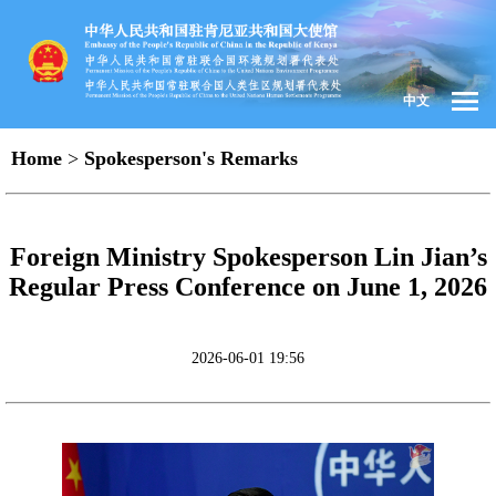
中文
Home
>
Spokesperson's Remarks
Foreign Ministry Spokesperson Lin Jian’s
Regular Press Conference on June 1, 2026
2026-06-01 19:56