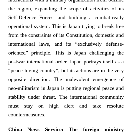
the region, expanding the scope of activities of its
Self-Defence Forces, and building a combat-ready
operational system. This is Japan trying to break free
from the constraints of its Constitution, domestic and
international laws, and its “exclusively defense-
oriented” principle. This is Japan challenging the
postwar international order. Japan portrays itself as a
“peace-loving country”, but its actions are in the very
opposite direction. The malevolent emergence of
neo-militarism in Japan is putting regional peace and
stability under threat. The international community
must stay on high alert and take resolute
countermeasures.
China News Service: The foreign ministry