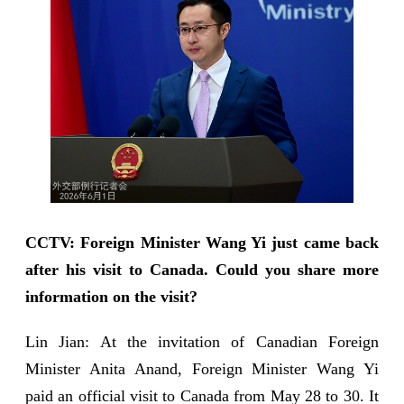
CCTV: Foreign Minister Wang Yi just came back
after his visit to Canada. Could you share more
information on the visit?
Lin Jian: At the invitation of Canadian Foreign
Minister Anita Anand, Foreign Minister Wang Yi
paid an official visit to Canada from May 28 to 30. It