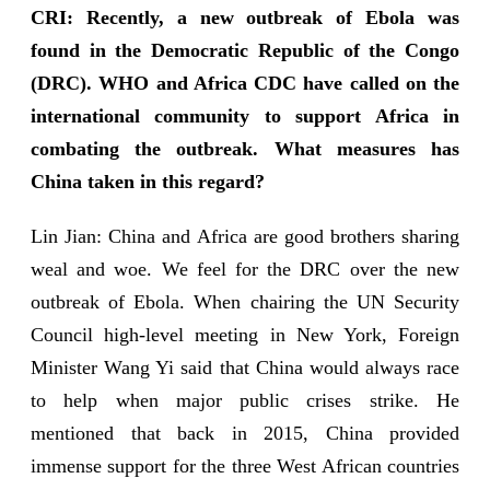
CRI: Recently, a new outbreak of Ebola was
found in the Democratic Republic of the Congo
(DRC). WHO and Africa CDC have called on the
international community to support Africa in
combating the outbreak. What measures has
China taken in this regard?
Lin Jian: China and Africa are good brothers sharing
weal and woe. We feel for the DRC over the new
outbreak of Ebola. When chairing the UN Security
Council high-level meeting in New York, Foreign
Minister Wang Yi said that China would always race
to help when major public crises strike. He
mentioned that back in 2015, China provided
immense support for the three West African countries