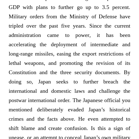
GDP with plans to further go up to 3.5 percent.
Military orders from the Ministry of Defense have
tripled over the past five years. Since the current
administration came to power, it has been
accelerating the deployment of intermediate and
long-range missiles, easing the export restrictions of
lethal weapons, and promoting the revision of its
Constitution and the three security documents. By
doing so, Japan seeks to further breach the
international and domestic laws and challenge the
postwar international order. The Japanese official you
mentioned deliberately evaded Japan’s historical
crimes and the facts above. He even attempted to
shift blame and create confusion. Is this a sign of
unease, or an attempt to conceal Japan’s own military