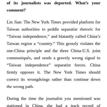
of its journalists was deported. What’s your
comment?
Lin Jian: The New York Times provided platform for
Taiwan authorities to peddle separatist rhetoric for
“Taiwan independence,” and blatantly called China’s
Taiwan region a “country.” This grossly violates the
one-China principle and the three China-U.S. joint
communiqués, and sends a gravely wrong signal to
“Taiwan independence” separatist forces. China
firmly opposes it. The New York Times should
correct its wrongdoings rather than continue down
the wrong path.
During the time the journalist you mentioned was
stationed in China, she had a track record of