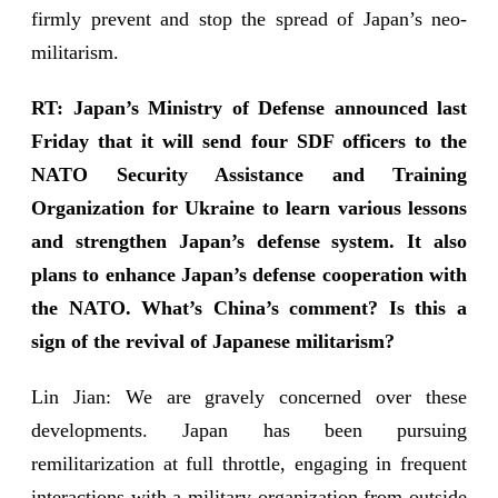
firmly prevent and stop the spread of Japan’s neo-
militarism.
RT: Japan’s Ministry of Defense announced last
Friday that it will send four SDF officers to the
NATO Security Assistance and Training
Organization for Ukraine to learn various lessons
and strengthen Japan’s defense system. It also
plans to enhance Japan’s defense cooperation with
the NATO. What’s China’s comment? Is this a
sign of the revival of Japanese militarism?
Lin Jian: We are gravely concerned over these
developments. Japan has been pursuing
remilitarization at full throttle, engaging in frequent
interactions with a military organization from outside