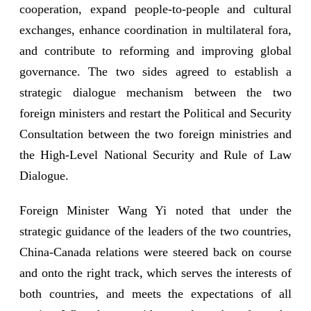
cooperation, expand people-to-people and cultural
exchanges, enhance coordination in multilateral fora,
and contribute to reforming and improving global
governance. The two sides agreed to establish a
strategic dialogue mechanism between the two
foreign ministers and restart the Political and Security
Consultation between the two foreign ministries and
the High-Level National Security and Rule of Law
Dialogue.
Foreign Minister Wang Yi noted that under the
strategic guidance of the leaders of the two countries,
China-Canada relations were steered back on course
and onto the right track, which serves the interests of
both countries, and meets the expectations of all