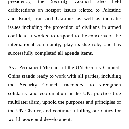
presidency, the Security Council also held
deliberations on hotspot issues related to Palestine
and Israel, Iran and Ukraine, as well as thematic
issues including the protection of civilians in armed
conflicts. It worked to respond to the concerns of the
international community, play its due role, and has
successfully completed all agenda items.
As a Permanent Member of the UN Security Council,
China stands ready to work with all parties, including
the Security Council members, to strengthen
solidarity and coordination in the UN, practice true
multilateralism, uphold the purposes and principles of
the UN Charter, and continue fulfilling our duties for
world peace and development.