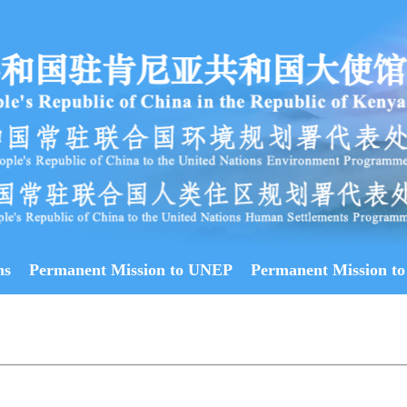
ns
Permanent Mission to UNEP
Permanent Mission to