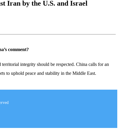
t Iran by the U.S. and Israel
hina’s comment?
territorial integrity should be respected. China calls for an
orts to uphold peace and stability in the Middle East.
erved