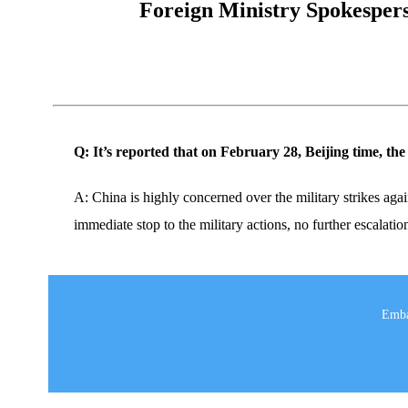
Foreign Ministry Spokesperso
Q: It’s reported that on February 28, Beijing time, th
A: China is highly concerned over the military strikes again
immediate stop to the military actions, no further escalatio
Emba