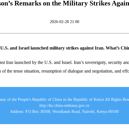
n’s Remarks on the Military Strikes Agains
2026-02-28 21:00
e U.S. and Israel launched military strikes against Iran. What’s C
st Iran launched by the U.S. and Israel. Iran’s sovereignty, security and 
n of the tense situation, resumption of dialogue and negotiation, and eff
ssy of the People's Republic of China in the Republic of Kenya All Rights Res
http://ke.china-embassy.gov.cn
Address: P.O.Box 30508, Woodlands Road, Nairobi, Kenya-00100