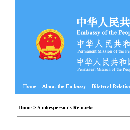
Home
About the Embassy
Bilateral Relatio
Home
>
Spokesperson's Remarks