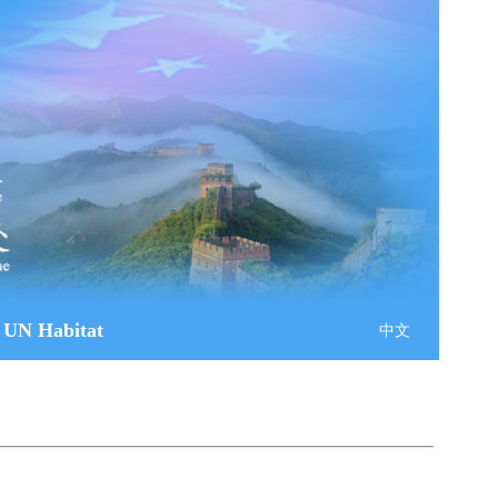
 UN Habitat
中文