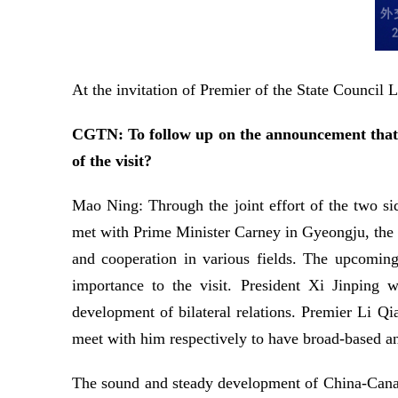
At the invitation of Premier of the State Council
CGTN: To follow up on the announcement that P
of the visit?
Mao Ning: Through the joint effort of the two si
met with Prime Minister Carney in Gyeongju, the R
and cooperation in various fields. The upcoming
importance to the visit. President Xi Jinping
development of bilateral relations. Premier Li Q
meet with him respectively to have broad-based and
The sound and steady development of China-Canada