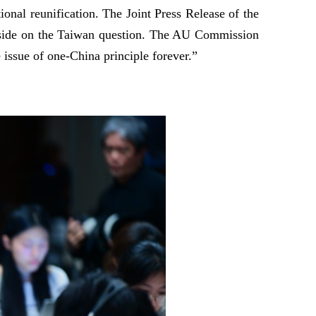
onal reunification. The Joint Press Release of the
an side on the Taiwan question. The AU Commission
 issue of one-China principle forever.”