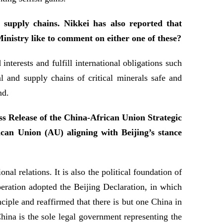
 supply chains. Nikkei has also reported that
Ministry like to comment on either one of these?
terests and fulfill international obligations such
al and supply chains of critical minerals safe and
nd.
ess Release of the China-African Union Strategic
rican Union (AU) aligning with Beijing’s stance
l relations. It is also the political foundation of
ration adopted the Beijing Declaration, in which
iple and reaffirmed that there is but one China in
hina is the sole legal government representing the