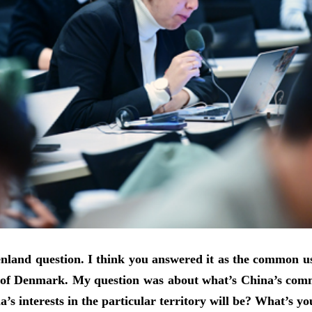
and question. I think you answered it as the common use o
rt of Denmark. My question was about what’s China’s comme
’s interests in the particular territory will be? What’s 