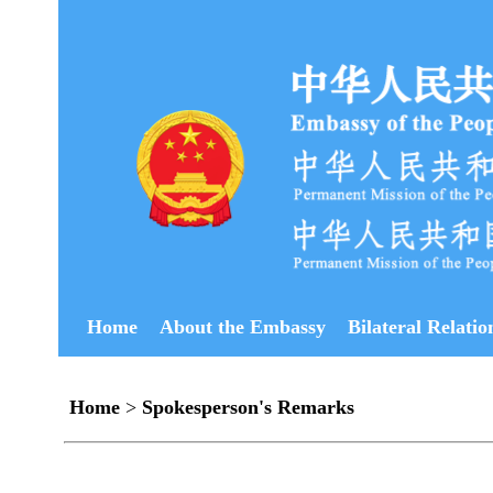
Home
About the Embassy
Bilateral Relatio
Home
>
Spokesperson's Remarks