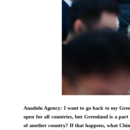
Anadolu Agency: I want to go back to my Greenl
open for all countries, but Greenland is a pa
of another country? If that happens, what China