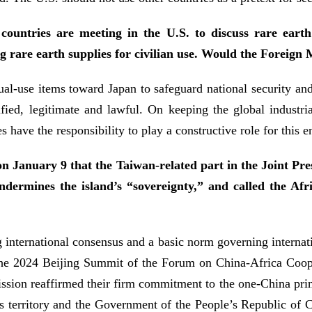
ountries are meeting in the U.S. to discuss rare earth
g rare earth supplies for civilian use. Would the Foreign 
l-use items toward Japan to safeguard national security and in
ified, legitimate and lawful. On keeping the global industri
s have the responsibility to play a constructive role for this e
on January 9 that the Taiwan-related part in the Joint Pr
undermines the island’s “sovereignty,” and called the Af
international consensus and a basic norm governing internationa
The 2024 Beijing Summit of the Forum on China-Africa Coope
sion reaffirmed their firm commitment to the one-China princ
’s territory and the Government of the People’s Republic of C