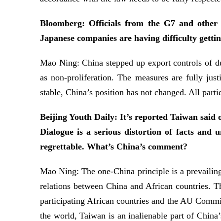
Bloomberg: Officials from the G7 and other c
Japanese companies are having difficulty gettin
Mao Ning: China stepped up export controls of dua
as non-proliferation. The measures are fully just
stable, China’s position has not changed. All partie
Beijing Youth Daily: It’s reported Taiwan said 
Dialogue is a serious distortion of facts and 
regrettable. What’s China’s comment?
Mao Ning: The one-China principle is a prevailing 
relations between China and African countries. 
participating African countries and the AU Commis
the world, Taiwan is an inalienable part of China