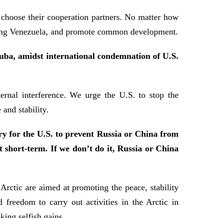
 choose their cooperation partners. No matter how
luding Venezuela, and promote common development.
Cuba, amidst international condemnation of U.S.
rnal interference. We urge the U.S. to stop the
and stability.
y for the U.S. to prevent Russia or China from
it short-term. If we don’t do it, Russia or China
Arctic are aimed at promoting the peace, stability
 freedom to carry out activities in the Arctic in
king selfish gains.