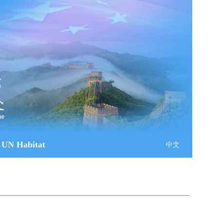
 UN Habitat
中文