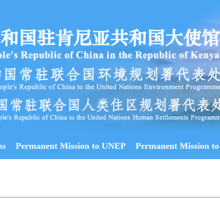
ns
Permanent Mission to UNEP
Permanent Mission to