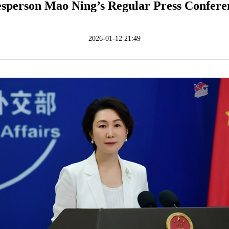
sperson Mao Ning’s Regular Press Confere
2026-01-12 21:49