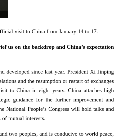
ficial visit to China from January 14 to 17.
ief us on the backdrop and China’s expectation
d developed since last year. President Xi Jinping
lations and the resumption or restart of exchanges
sit to China in eight years. China attaches high
tegic guidance for the further improvement and
he National People’s Congress will hold talks and
 of mutual interests.
and two peoples, and is conducive to world peace,