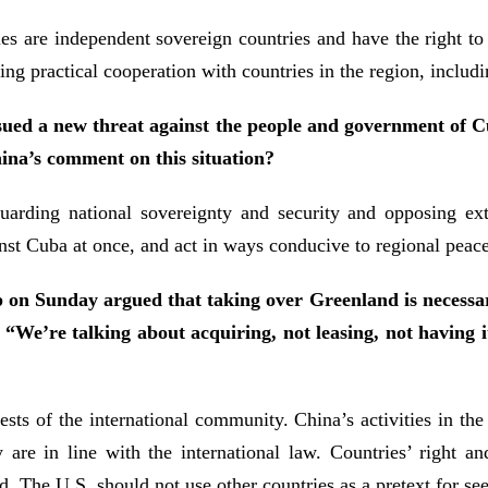
 are independent sovereign countries and have the right to
ning practical cooperation with countries in the region, inc
ssued a new threat against the people and government of 
ina’s comment on this situation?
arding national sovereignty and security and opposing exte
nst Cuba at once, and act in ways conducive to regional peace 
n Sunday argued that taking over Greenland is necessar
: “We’re talking about acquiring, not leasing, not having 
s of the international community. China’s activities in the 
are in line with the international law. Countries’ right and
. The U.S. should not use other countries as a pretext for see