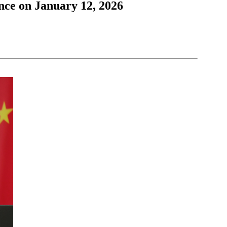
nce on January 12, 2026