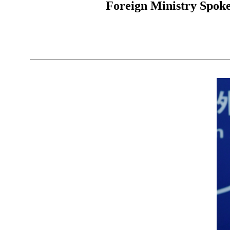
Foreign Ministry Spoke