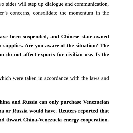
two sides will step up dialogue and communication,
ther’s concerns, consolidate the momentum in the
 have been suspended, and Chinese state-owned
 supplies. Are you aware of the situation? The
do not affect exports for civilian use. Is the
 which were taken in accordance with the laws and
 China and Russia can only purchase Venezuelan
hina or Russia would have. Reuters reported that
and thwart China-Venezuela energy cooperation.