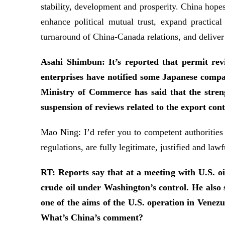
stability, development and prosperity. China hope
enhance political mutual trust, expand practica
turnaround of China-Canada relations, and deliver
Asahi Shimbun: It’s reported that permit rev
enterprises have notified some Japanese compa
Ministry of Commerce has said that the streng
suspension of reviews related to the export con
Mao Ning: I’d refer you to competent authorities
regulations, are fully legitimate, justified and lawf
RT: Reports say that at a meeting with U.S. o
crude oil under Washington’s control. He also s
one of the aims of the U.S. operation in Vene
What’s China’s comment?