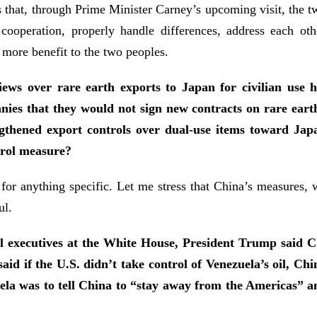
s that, through Prime Minister Carney’s upcoming visit, the 
l cooperation, properly handle differences, address each o
 more benefit to the two peoples.
iews over rare earth exports to Japan for civilian use
nies that they would not sign new contracts on rare earth
thened export controls over dual-use items toward Japan 
trol measure?
 for anything specific. Let me stress that China’s measures,
ul.
il executives at the White House, President Trump said
aid if the U.S. didn’t take control of Venezuela’s oil, C
zuela was to tell China to “stay away from the Americas” 