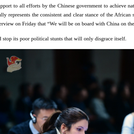
pport to all efforts by the Chinese government to achieve nati
ully represents the consistent and clear stance of the Afric
rview on Friday that “We will be on board with China on the
stop its poor political stunts that will only disgrace itself.