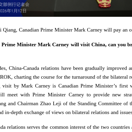
 Li Qiang, Canadian Prime Minister Mark Carney will pay an of
rime Minister Mark Carney will visit China, can you br
des, China-Canada relations have been gradually improved an
OK, charting the course for the turnaround of the bilateral re
 visit by Mark Carney is Canadian Prime Minister’s first vi
 will meet with Prime Minister Carney to provide new stra
iang and Chairman Zhao Leji of the Standing Committee of t
 in-depth exchange of views on bilateral relations and issues
 relations serves the common interest of the two countries 