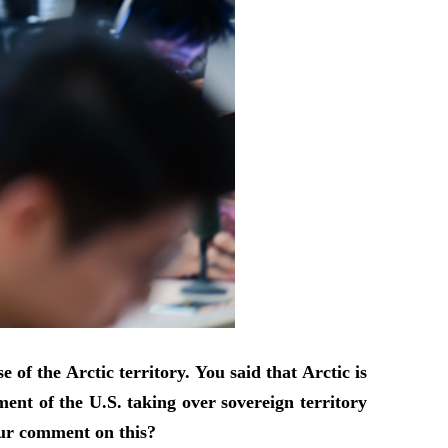
f the Arctic territory. You said that Arctic is
nt of the U.S. taking over sovereign territory
your comment on this?