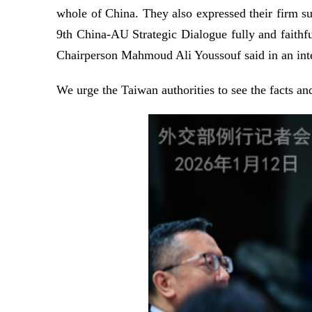
whole of China. They also expressed their firm su
9th China-AU Strategic Dialogue fully and faithf
Chairperson Mahmoud Ali Youssouf said in an inte
We urge the Taiwan authorities to see the facts and 