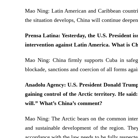
Mao Ning: Latin American and Caribbean countries
the situation develops, China will continue deepe
Prensa Latina: Yesterday, the U.S. President i
intervention against Latin America. What is Ch
Mao Ning: China firmly supports Cuba in safegu
blockade, sanctions and coercion of all forms agai
Anadolu Agency: U.S. President Donald Trump o
gaining control of the Arctic territory. He said
will.” What’s China’s comment?
Mao Ning: The Arctic bears on the common interest
and sustainable development of the region. They 
accordance with the law needs to be fully respected