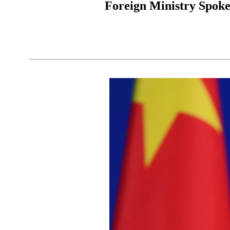
Foreign Ministry Spoke