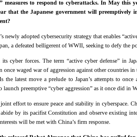
e” measures to respond to cyberattacks. In May this y
ear that the Japanese government will preemptively inf
ent?
s newly adopted cybersecurity strategy that enables “activ
apan, a defeated belligerent of WWII, seeking to defy the po
d its cyber forces. The term “active cyber defense” in Ja
an once waged war of aggression against other countries in
s the latest move a prelude to Japan’s attempts to once 
 to launch preemptive “cyber aggression” as it once did in
oint effort to ensure peace and stability in cyberspace. 
 abide by its pacifist Constitution and observe existing i
nterests will be met with China’s firm response.