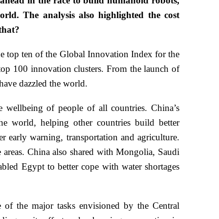
 ahead in the race to build humanoid robots,
rld. The analysis also highlighted the cost
that?
 top ten of the Global Innovation Index for the
l top 100 innovation clusters. From the launch of
 have dazzled the world.
wellbeing of people of all countries. China’s
e world, helping other countries build better
r early warning, transportation and agriculture.
 areas. China also shared with Mongolia, Saudi
nabled Egypt to better cope with water shortages
e of the major tasks envisioned by the Central