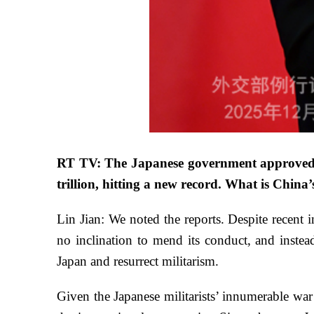
RT TV: The Japanese government approved th
trillion, hitting a new record. What is Chin
Lin Jian: We noted the reports. Despite recent i
no inclination to mend its conduct, and instead
Japan and resurrect militarism.
Given the Japanese militarists’ innumerable wa