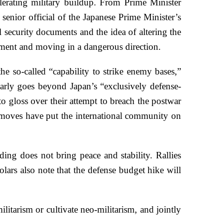
lerating military buildup. From Prime Minister
senior official of the Japanese Prime Minister’s
l security documents and the idea of altering the
opment and moving in a dangerous direction.
he so-called “capability to strike enemy bases,”
learly goes beyond Japan’s “exclusively defense-
to gloss over their attempt to breach the postwar
e moves have put the international community on
ing does not bring peace and stability. Rallies
lars also note that the defense budget hike will
itarism or cultivate neo-militarism, and jointly