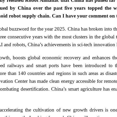
tly released Robot Almanac that China has pulled far
sued by China over the past five years topped the wo
oid robot supply chain. Can I have your comment on 
obal buzzword for the year 2025. China has broken into the
hree consecutive years with the most clusters in the globa
 AI and robots, China’s achievements in sci-tech innovation
owth, boosts global economic recovery and enhances the 
ed railways and smart ports have been introduced to th
ore than 140 countries and regions in such areas as disaste
ation Center has made clean energy accessible for remote
combating desertification. China’s smart agriculture has e
celerating the cultivation of new growth drivers is on