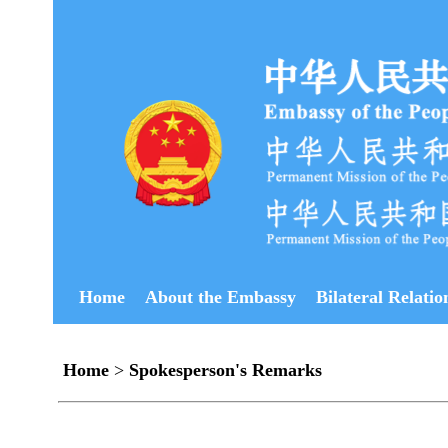
Home
About the Embassy
Bilateral Relatio
Home
>
Spokesperson's Remarks