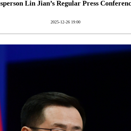
sperson Lin Jian’s Regular Press Conferen
2025-12-26 19:00