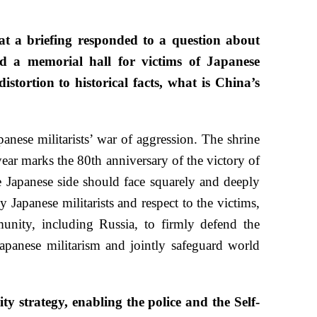
 a briefing responded to a question about
d a memorial hall for victims of Japanese
istortion to historical facts, what is China’s
anese militarists’ war of aggression. The shrine
ear marks the 80th anniversary of the victory of
 Japanese side should face squarely and deeply
 Japanese militarists and respect to the victims,
nity, including Russia, to firmly defend the
Japanese militarism and jointly safeguard world
ty strategy, enabling the police and the Self-