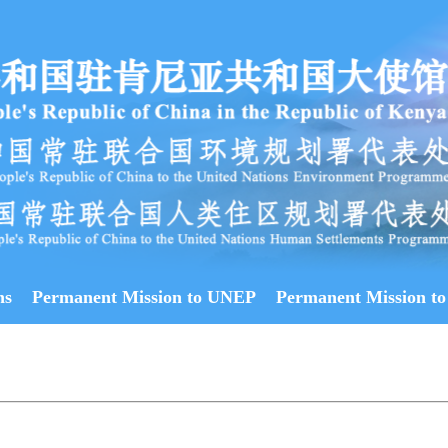
ns
Permanent Mission to UNEP
Permanent Mission to