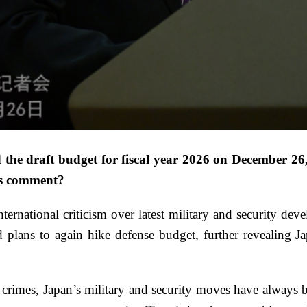
e draft budget for fiscal year 2026 on December 26,
a’s comment?
nternational criticism over latest military and security d
 plans to again hike defense budget, further revealing Ja
r crimes, Japan’s military and security moves have always 