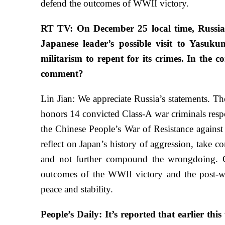
defend the outcomes of WWII victory.
RT TV: On December 25 local time, Russia
Japanese leader’s possible visit to Yasu
militarism to repent for its crimes. In the c
comment?
Lin Jian: We appreciate Russia’s statements. Th
honors 14 convicted Class-A war criminals respo
the Chinese People’s War of Resistance agains
reflect on Japan’s history of aggression, take c
and not further compound the wrongdoing. Ch
outcomes of the WWII victory and the post-war 
peace and stability.
People’s Daily: It’s reported that earlier th