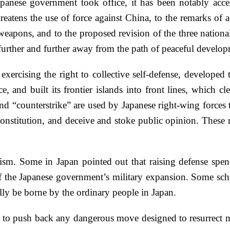
panese government took office, it has been notably acce
eatens the use of force against China, to the remarks of a 
 weapons, and to the proposed revision of the three nationa
g further and further away from the path of peaceful devel
xercising the right to collective self-defense, developed t
, and built its frontier islands into front lines, which c
nd “counterstrike” are used by Japanese right-wing forces 
s Constitution, and deceive and stoke public opinion. Thes
rism. Some in Japan pointed out that raising defense spend
f the Japanese government’s military expansion. Some scho
y be borne by the ordinary people in Japan.
 to push back any dangerous move designed to resurrect mil