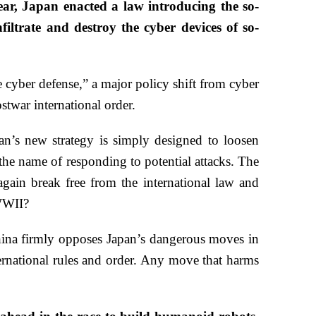
ear, Japan enacted a law introducing the so-
iltrate and destroy the cyber devices of so-
e cyber defense,” a major policy shift from cyber
stwar international order.
pan’s new strategy is simply designed to loosen
 the name of responding to potential attacks. The
again break free from the international law and
 WWII?
China firmly opposes Japan’s dangerous moves in
nternational rules and order. Any move that harms