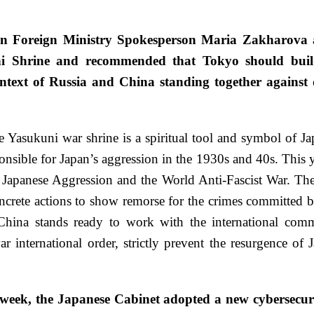
n Foreign Ministry Spokesperson Maria Zakharova at
kuni Shrine and recommended that Tokyo should buil
ontext of Russia and China standing together against d
e Yasukuni war shrine is a spiritual tool and symbol of Jap
nsible for Japan’s aggression in the 1930s and 40s. This y
t Japanese Aggression and the World Anti-Fascist War. The
oncrete actions to show remorse for the crimes committed by
ina stands ready to work with the international commu
international order, strictly prevent the resurgence of 
is week, the Japanese Cabinet adopted a new cybersecuri