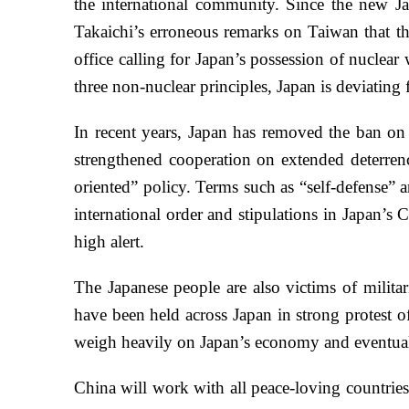
the international community. Since the new Ja
Takaichi’s erroneous remarks on Taiwan that thr
office calling for Japan’s possession of nuclear
three non-nuclear principles, Japan is deviatin
In recent years, Japan has removed the ban on e
strengthened cooperation on extended deterrence
oriented” policy. Terms such as “self-defense” a
international order and stipulations in Japan’
high alert.
The Japanese people are also victims of milita
have been held across Japan in strong protest o
weigh heavily on Japan’s economy and eventuall
China will work with all peace-loving countries