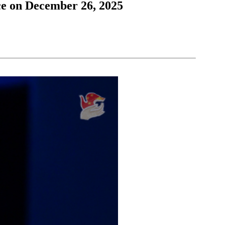
ce on December 26, 2025