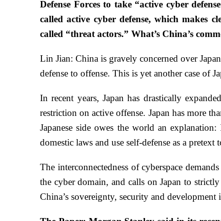
Defense Forces to take “active cyber defens
called active cyber defense, which makes cl
called “threat actors.” What’s China’s comm
Lin Jian: China is gravely concerned over Japan’
defense to offense. This is yet another case of J
In recent years, Japan has drastically expande
restriction on active offense. Japan has more th
Japanese side owes the world an explanation: I
domestic laws and use self-defense as a pretext
The interconnectedness of cyberspace demands j
the cyber domain, and calls on Japan to strictly
China’s sovereignty, security and development i