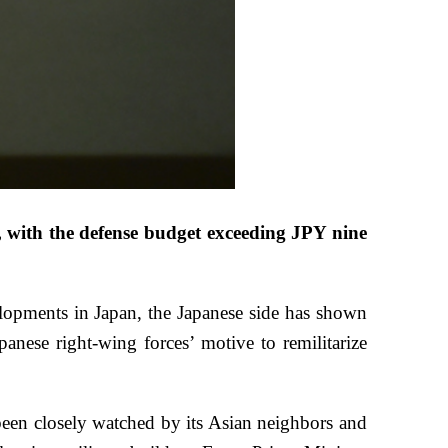
 with the defense budget exceeding JPY nine
evelopments in Japan, the Japanese side has shown
panese right-wing forces’ motive to remilitarize
been closely watched by its Asian neighbors and