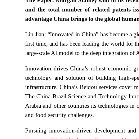
The Paper: Morgan Stanley said in its recen
and the total number of related patents is
advantage China brings to the global human
Lin Jian: “Innovated in China” has become a gl
first time, and has been leading the world for t
large-scale AI model to the deep integration of
Innovation drives China’s robust economic gr
technology and solution of building high-spe
infrastructure. China’s Beidou services cover m
The China-Brazil Science and Technology Innov
Arabia and other countries its technologies in 
and food security challenges.
Pursuing innovation-driven development and ac