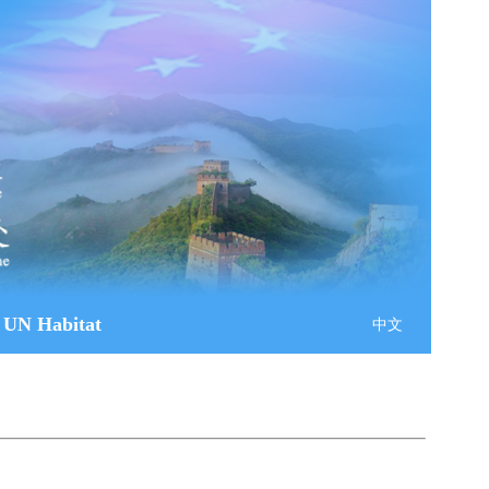
 UN Habitat
中文